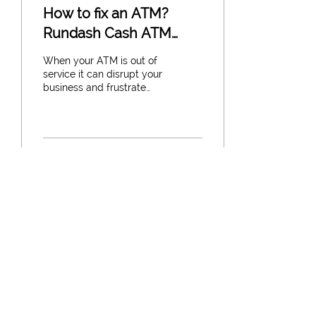
How to fix an ATM?
Rundash Cash ATM
Repair Services
When your ATM is out of
service it can disrupt your
business and frustrate
customers. At Rundash
Cash we understand how
critical keeping...
37
0
1
Load More