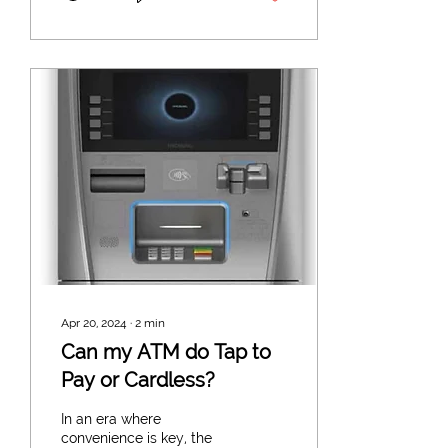
Apr 20, 2024
∙
2
min
Can my ATM do Tap to
Pay or Cardless?
In an era where
convenience is key, the