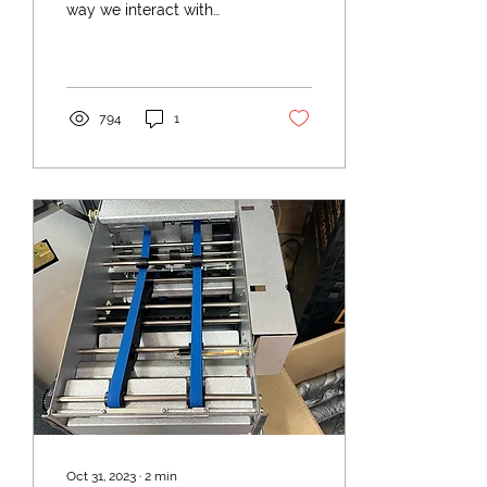
way we interact with
ATMs (Automated Teller
Machine) continues to
evolve. Once a simple
cash...
794
1
Oct 31, 2023
∙
2
min