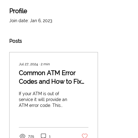
Profile
Join date: Jan 6, 2023
Posts
Jul 27, 2024
∙
2
min
Common ATM Error
Codes and How to Fix
Them
If your ATM is out of
service it will provide an
ATM error code. This
helps to diagnose the
issue with your ATM
Machine. If you need a...
725
1