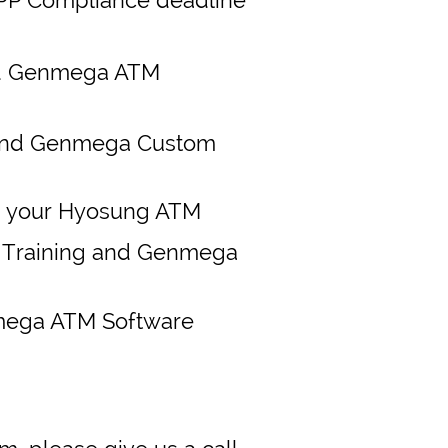
d Genmega ATM
and Genmega Custom
m your Hyosung ATM
M Training and Genmega
mega ATM Software