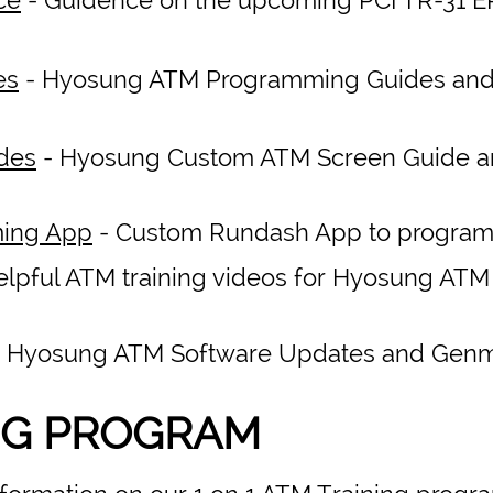
es
- Hyosung ATM Programming Guides an
des
- Hyosung Custom ATM Screen Guide 
ing App
- Custom Rundash App to progra
elpful ATM training videos for Hyosung AT
 Hyosung ATM Software Updates and Gen
NG PROGRAM