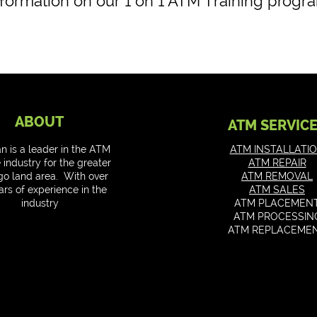
nformation on our 1 on 1 ATM Training progra
ABOUT
ATM SERVIC
an is a leader in the ATM
ATM INSTALLATI
 industry for the greater
ATM REPAIR
go land area. With over
ATM REMOVAL
ars of experience in the
ATM SALES
industry
ATM PLACEMEN
ATM PROCESSIN
ATM REPLACEME