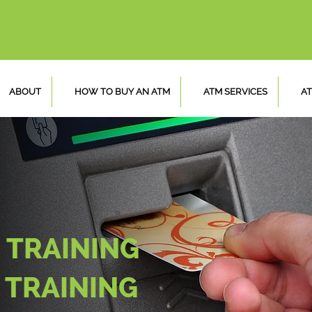
ABOUT
HOW TO BUY AN ATM
ATM SERVICES
AT
 TRAINING
 TRAINING