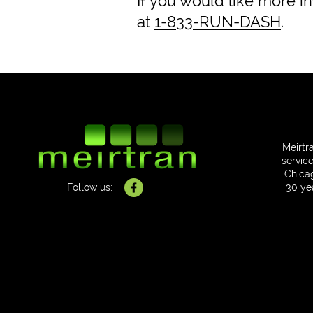
If you would like more i
at
1-833-RUN-DASH
.
Meirtr
service
Chica
Follow us:
30 ye