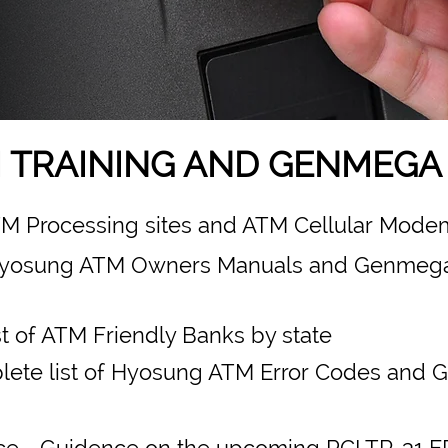
 TRAINING AND GENMEGA 
ATM Processing sites and ATM Cellular Modem
yosung ATM Owners Manuals and Genmeg
st of ATM Friendly Banks by state
ete list of Hyosung ATM Error Codes and
ce
- Guidence on the upcoming PCI TR-31 E