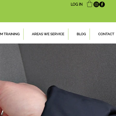
LOG IN
M TRAINING
AREAS WE SERVICE
BLOG
CONTACT