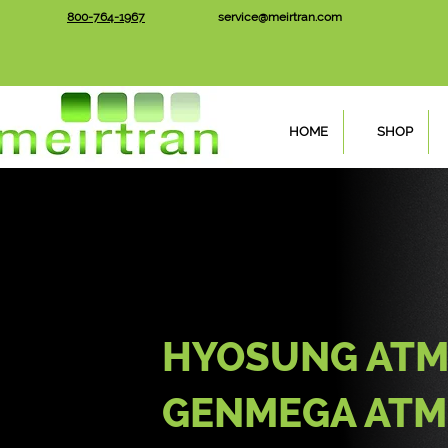
800-764-1967
service@meirtran.com
HOME
SHOP
HYOSUNG ATM
GENMEGA ATM