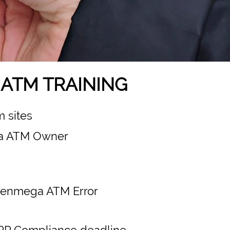
ATM TRAINING
 sites
a ATM Owner
 Genmega ATM Error
PP Compliance deadline