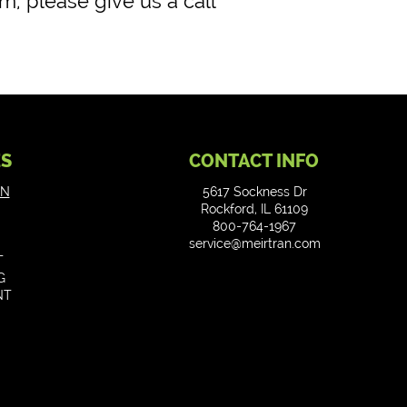
m, please give us a call
ES
CONTACT INFO
ON
5617 Sockness Dr
Rockford, IL 61109
800-764-1967
service@meirtran.com
T
G
NT