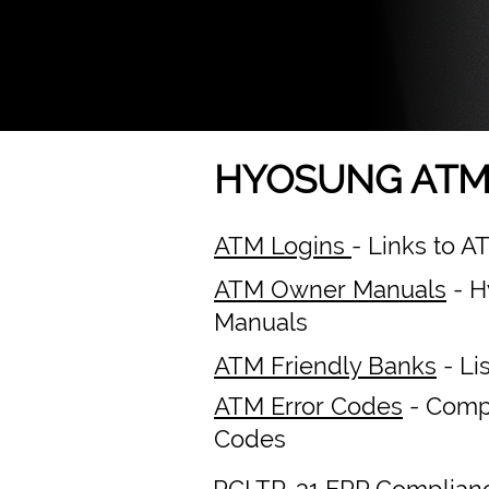
HYOSUNG ATM
ATM Logins
- Links to 
ATM Owner Manuals
- H
Manuals
ATM Friendly Banks
- Li
ATM Error Codes
- Compl
Codes
PCI TR-31 EPP Complian