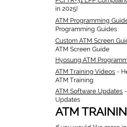
in 2025!
ATM Programming Guid
Programming Guides
Custom ATM Screen Gui
ATM Screen Guide
Hyosung ATM Programm
ATM Training Videos
- H
ATM Training
ATM Software Updates
-
Updates
ATM TRAINI