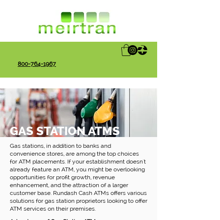
800-764-1967
GAS STATION ATMS
Gas stations, in addition to banks and
convenience stores, are among the top choices
for ATM placements. If your establishment doesn't
already feature an ATM, you might be overlooking
opportunities for profit growth, revenue
enhancement, and the attraction of a larger
customer base. Rundash Cash ATMs offers various
solutions for gas station proprietors looking to offer
ATM services on their premises.