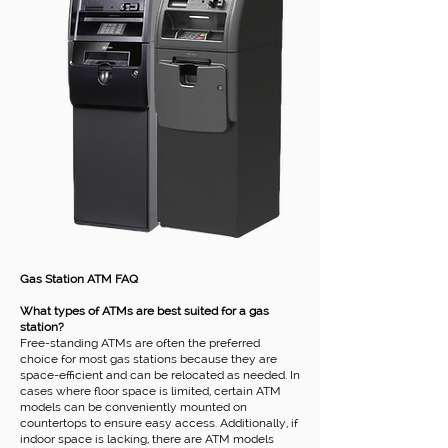
Gas Station ATM FAQ
What types of ATMs are best suited for a gas
station?
Free-standing ATMs are often the preferred
choice for most gas stations because they are
space-efficient and can be relocated as needed. In
cases where floor space is limited, certain ATM
models can be conveniently mounted on
countertops to ensure easy access. Additionally, if
indoor space is lacking, there are ATM models