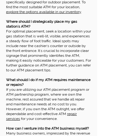
specifically designed for outdoor placement. To
find the most suitable ATM for your location,
explore the options available in our inventory
.
Where should I strategically place my gas
station's ATM?
For optimal placement, seek a location within your
gas station that is well-lit, visible, and experiences
a steady flow of foot traffic. Ideal spots may
include near the cashier's counter or outside by
the front entrance. It's crucial to incorporate clear
signage that prominently identifies the ATM,
making it easily noticeable for your customers. For
further guidance on ATM placement, you can refer
to our ATM placement tips.
What should I do if my ATM requires maintenance
or repairs?
If you are utilizing our ATM placement program or
ATM partnership program, where we own the
machine, rest assured that we handle all repair
and maintenance needs at no cost to you.
However, if you own the ATM outright, we offer
dependable and cost-effective ATM
repair
services
for your convenience.
How can I venture into the ATM business myself?
Many business owners, impressed by the revenue