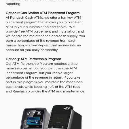
reporting.
Option 2: Gas Station ATM Placement Program
At Rundash Cash ATMs, we offer a turnkey ATM
placement program that allows you to place an
ATM in your business at no cost to you. We
provide free ATM placement and installation, and
we handle the maintenance and cash supply. You
earn a percentage of the revenue from each
transaction, and we deposit that money into an
account for you daily or monthly.
Option 3: ATM Partnership Program
Our ATM Partnership Program requires a little
more involvement on your part than the ATM
Placement Program, but you keep a larger
percentage of the revenue in return. If you take
part in this program, you maintain the machine’s
cash levels while keeping 50% of the ATM fees
and Rundash provides the ATM and maintenance.