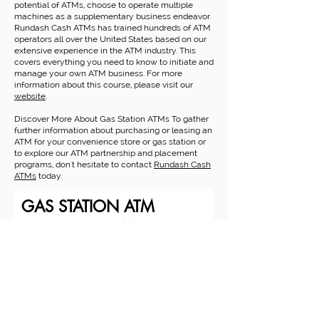
potential of ATMs, choose to operate multiple
machines as a supplementary business endeavor.
Rundash Cash ATMs has trained hundreds of ATM
operators all over the United States based on our
extensive experience in the ATM industry. This
covers everything you need to know to initiate and
manage your own ATM business. For more
information about this course, please visit our
website
.
Discover More About Gas Station ATMs To gather
further information about purchasing or leasing an
ATM for your convenience store or gas station or
to explore our ATM partnership and placement
programs, don't hesitate to contact
Rundash Cash
ATMs
today.
GAS STATION ATM
REQUEST FORM
Business Name
Contact Name