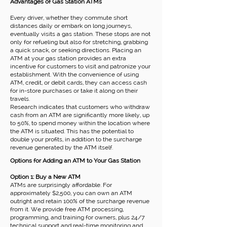
Advantages of Gas Station ATMs
Every driver, whether they commute short
distances daily or embark on long journeys,
eventually visits a gas station. These stops are not
only for refueling but also for stretching, grabbing
a quick snack, or seeking directions. Placing an
ATM at your gas station provides an extra
incentive for customers to visit and patronize your
establishment. With the convenience of using
ATM, credit, or debit cards, they can access cash
for in-store purchases or take it along on their
travels.
Research indicates that customers who withdraw
cash from an ATM are significantly more likely, up
to 50%, to spend money within the location where
the ATM is situated. This has the potential to
double your profits, in addition to the surcharge
revenue generated by the ATM itself.
Options for Adding an ATM to Your Gas Station
Option 1: Buy a New ATM
ATMs are surprisingly affordable. For
approximately $2,500, you can own an ATM
outright and retain 100% of the surcharge revenue
from it. We provide free ATM processing,
programming, and training for owners, plus 24/7
technical support and real-time monitoring and