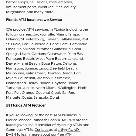
barber shops, nail salons, zoos, arcades,
amusement parks, event facilities, county
fairgrounds, and many more.
Florida ATM locations we Service
We provide ATM services in Florida including the
following areas: Jacksonville, Miami, Tampa,
Orlando, St. Petersburg, Hialeah, Tallahassee, Port
St. Lucie, Fort Lauderdale, Cape Coral, Pembroke
Pines, Hollywood, Miramar, Gainesville, Coral
Springs, Miami Gardens, Clearwater, Palm Bay,
Pompano Beach, West Palm Beach, Lakeland,
Davie, Miami Beach, Boca Raton, Deltona,
Plantation, Sunrise, Largo, Deerfield Beach,
Melbourne, Palm Coast, Boynton Beach, Fort
Myers, Lauderhill, Weston, Kissimmee,
Homestead, Delray Beach, Daytona Beach,
Tamarac, Jupiter, North Miami, Wellington, North
Port, Port Orange, Coconut Creek, Sanford,
Margate, Ocala, Sarasota, Doral.
#1 Florida ATM Provider
If you're looking for the best ATM business in
Florida, choose Rundash Cash ATMS. We are the
leading wholesale provider of Hyosung ATMs and
Genmega ATMs.
Contact
us at
1-833-RUND-
DASH
to learn more about our
free ATM