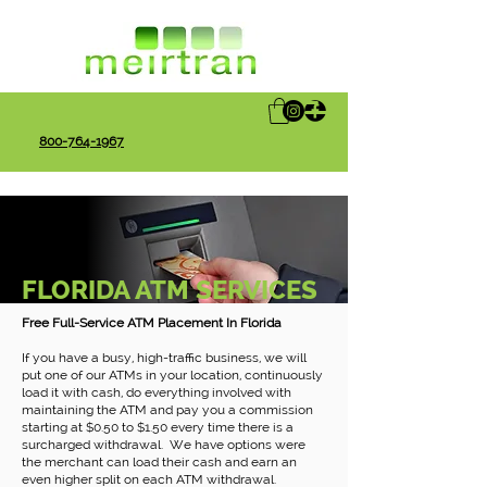
800-764-1967
FLORIDA ATM SERVICES
Free Full-Service ATM Placement In Florida
If you have a busy, high-traffic business, we will
put one of our ATMs in your location, continuously
load it with cash, do everything involved with
maintaining the ATM and pay you a commission
starting at $0.50 to $1.50 every time there is a
surcharged withdrawal. We have options were
the merchant can load their cash and earn an
even higher split on each ATM withdrawal.