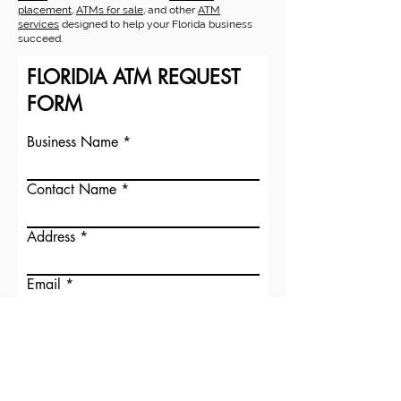
placement
,
ATMs for sale
, and other
ATM
services
designed to help your Florida business
succeed.
FLORIDIA ATM REQUEST
FORM
Business Name
Contact Name
Address
Email
Submit