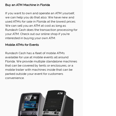
Buy an ATM Machine in Florida
If you want to own and operate an ATM yourself,
we can help you do that also. We have new and
used ATMs for sale in Florida at the lowest prices.
We can sell you an ATM at cost as long as
Rundash Cash does the transaction processing for
your ATM. Check out our online shop if you’re
interested in buying your own ATM.
Mobile ATMs for Events
Rundash Cash has a fleet of mobile ATMs
available for use at mobile events all around
Florida. We provide multiple standalone machines
that can be covered by tents or enclosures, or a
mobile trailer with machines inside that can be
parked outside your event for customers
convenience.