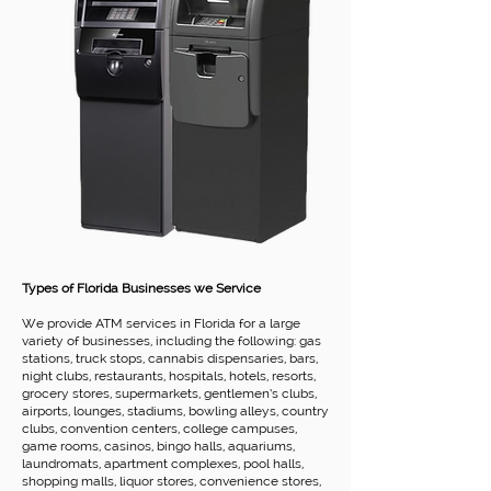
Types of Florida Businesses we Service
We provide ATM services in Florida for a large
variety of businesses, including the following: gas
stations, truck stops, cannabis dispensaries, bars,
night clubs, restaurants, hospitals, hotels, resorts,
grocery stores, supermarkets, gentlemen’s clubs,
airports, lounges, stadiums, bowling alleys, country
clubs, convention centers, college campuses,
game rooms, casinos, bingo halls, aquariums,
laundromats, apartment complexes, pool halls,
shopping malls, liquor stores, convenience stores,