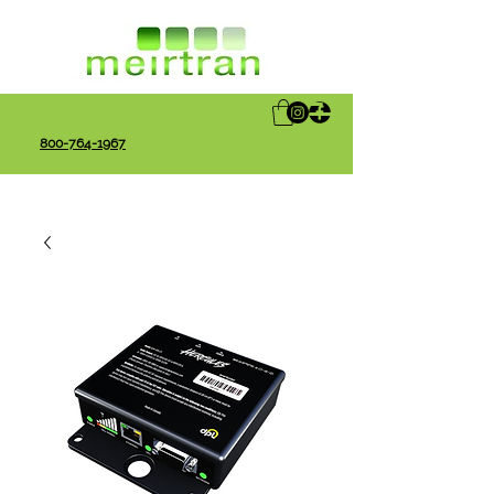
800-764-1967