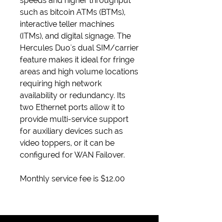
speeds and higher throughput
such as bitcoin ATMs (BTMs),
interactive teller machines
(ITMs), and digital signage. The
Hercules Duo's dual SIM/carrier
feature makes it ideal for fringe
areas and high volume locations
requiring high network
availability or redundancy. Its
two Ethernet ports allow it to
provide multi-service support
for auxiliary devices such as
video toppers, or it can be
configured for WAN Failover.
Monthly service fee is $12.00