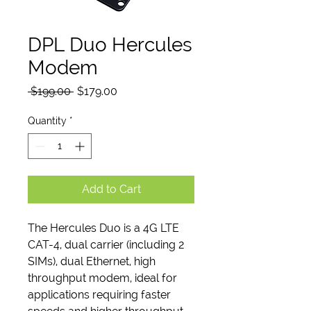
DPL Duo Hercules
Modem
Regular
Sale
 $199.00 
$179.00
Price
Price
Quantity
*
Add to Cart
The Hercules Duo is a 4G LTE
CAT-4, dual carrier (including 2
SIMs), dual Ethernet, high
throughput modem, ideal for
applications requiring faster