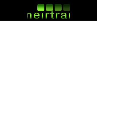
Follow us:
ATM SERVICES
ATM INSTALLATION
ATM REPAIR
ATM REMOVAL
ATM SALES
ATM PLACEMENT
ATM PROCESSING
ATM REPLACEMENT
CONTACT INFO
5617 Sockness Dr
Rockford, IL 61109
800-764-1967
service@meirtran.com