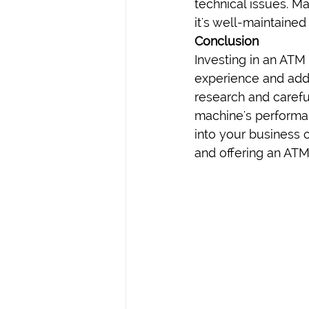
technical issues. M
it's well-maintaine
Conclusion
Investing in an ATM
experience and adds
research and careful
machine's performan
into your business 
and offering an ATM