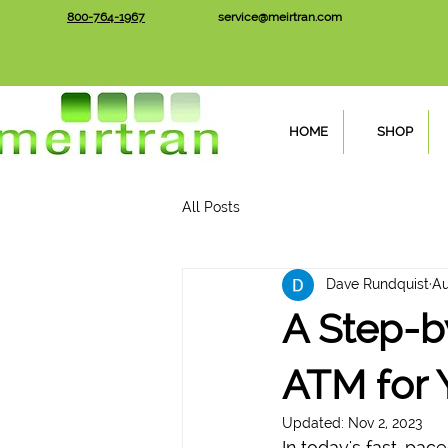
800-764-1967
service@meirtran.com
HOME
SHOP
All Posts
Dave Rundquist
Au
A Step-b
ATM for 
Updated:
Nov 2, 2023
In today's fast-pac