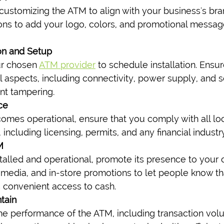
r customizing the ATM to align with your business's br
ions to add your logo, colors, and promotional messag
ion and Setup
r chosen 
ATM provider
 to schedule installation. Ensu
al aspects, including connectivity, power supply, and 
ent tampering.
ce
mes operational, ensure that you comply with all loc
, including licensing, permits, and any financial indust
M
talled and operational, promote its presence to your 
 media, and in-store promotions to let people know th
 convenient access to cash.
tain
he performance of the ATM, including transaction vo