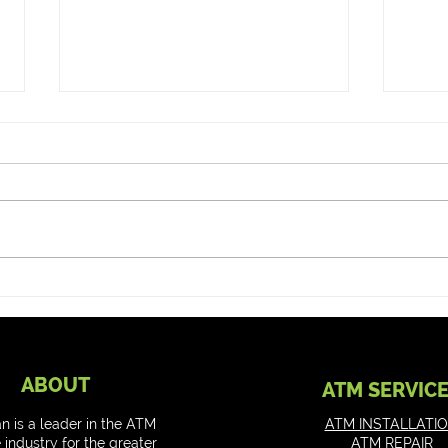
Can my ATM do Tap to Pay
How to
or Cardless?
Cash
ABOUT
ATM SERVIC
an is a leader in the ATM
ATM INSTALLATI
 industry for the greater
ATM REPAIR