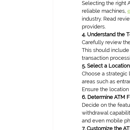
Selecting the right 
reliable machines, 
e
industry. Read revi
providers.
4. Understand the 
Carefully review th
This should include
transaction process
5. Select a Location
Choose a strategic l
areas such as entra
Ensure the location 
6. Determine ATM F
Decide on the feat
withdrawal capabili
and even mobile pho
7. Customize the A