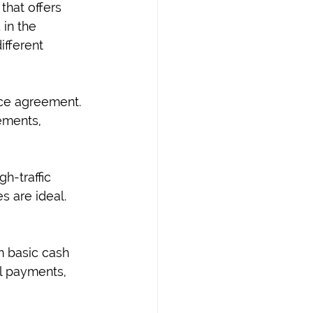
that offers 
 in the 
fferent 
ce agreement. 
ements, 
h-traffic 
 are ideal. 
 basic cash 
ll payments, 