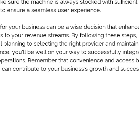
ake sure the machine is always stocked with sufficient
d to ensure a seamless user experience.
 for your business can be a wise decision that enhan
 to your revenue streams. By following these steps,
 planning to selecting the right provider and maintain
ce, you'll be well on your way to successfully integr
operations. Remember that convenience and accessibil
 can contribute to your business's growth and succes