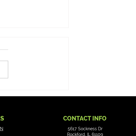
 fix an ATM? Rundash
 ATM Repair Services
ES
CONTACT INFO
ON
5617 Sockness Dr
Rockford, IL 61109