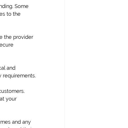
anding. Some 
es to the 
re the provider 
secure 
al and 
ry requirements.
customers. 
at your 
lumes and any 