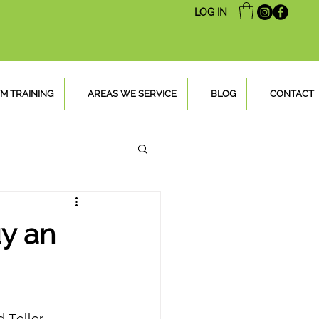
LOG IN
M TRAINING
AREAS WE SERVICE
BLOG
CONTACT
y an
 Teller 