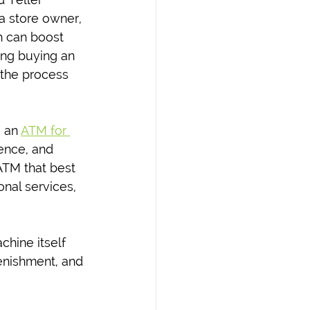
a store owner, 
h can boost 
ing buying an 
 the process 
 an 
ATM for 
ence, and 
ATM that best 
nal services, 
hine itself 
enishment, and 