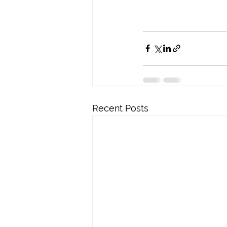
Recent Posts