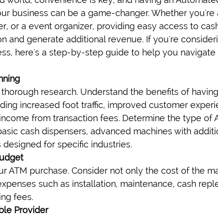
our business can be a game-changer. Whether you're 
r, or a event organizer, providing easy access to cas
on and generate additional revenue. If you're consider
ss, here's a step-by-step guide to help you navigate
nning
 thorough research. Understand the benefits of having
luding increased foot traffic, improved customer experi
l income from transaction fees. Determine the type of 
basic cash dispensers, advanced machines with additio
designed for specific industries.
Budget
ur ATM purchase. Consider not only the cost of the mac
 expenses such as installation, maintenance, cash repl
ing fees.
ble Provider