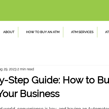
ABOUT
HOW TO BUY AN ATM
ATM SERVICES
AT
g 29, 2023
2 min read
y-Step Guide: How to Bu
Your Business
ed world, convenience is key, and having an Automated