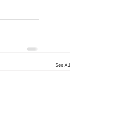
See All