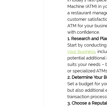
Machine (ATM) in y
a restaurant manage
customer satisfacti
ATM for your busine
with confidence.
1. Research and Pla
Start by conducting
your business
, inc
potential additiona
suits your needs – 
or specialized ATMs 
2. Determine Your 
Set a budget for yo
but also additional
transaction process
3. Choose a Reputa