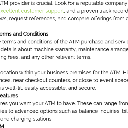
ATM provider is crucial. Look for a reputable company 
xcellent customer support
, and a proven track record
ews, request references, and compare offerings from di
Terms and Conditions
e terms and conditions of the ATM purchase and servi
 details about machine warranty, maintenance arrang
ing fees, and any other relevant terms.
ocation within your business premises for the ATM. Hig
nces, near checkout counters, or close to event spaces
is well-lit, easily accessible, and secure.
eatures
ures you want your ATM to have. These can range from
ties to advanced options such as balance inquiries, bi
ne charging stations.
TM