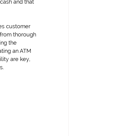
 cash and that 
ces customer 
 from thorough 
ing the 
ating an ATM 
ity are key, 
s.