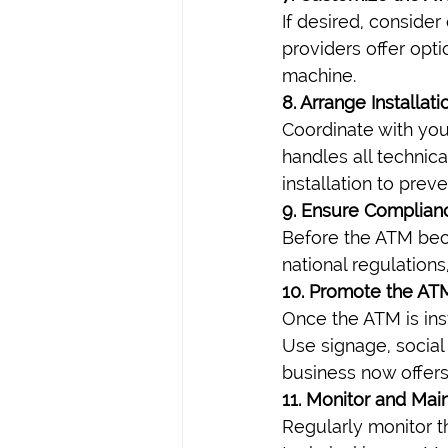
If desired, conside
providers offer opt
machine.
8. Arrange Installat
Coordinate with you
handles all technic
installation to prev
9. Ensure Complian
Before the ATM beco
national regulations
10. Promote the AT
Once the ATM is ins
Use signage, social
business now offers
11. Monitor and Main
Regularly monitor t